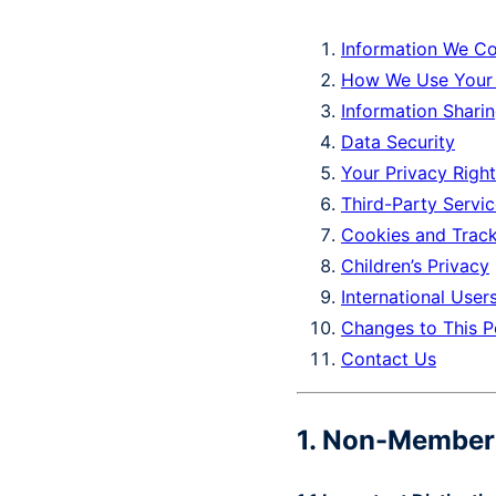
Information We Co
How We Use Your 
Information Shari
Data Security
Your Privacy Righ
Third-Party Servi
Cookies and Trac
Children’s Privacy
International User
Changes to This P
Contact Us
1. Non-Member