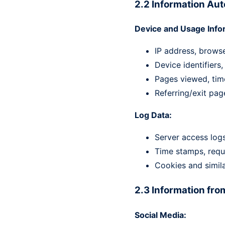
2.2 Information Aut
Device and Usage Info
IP address, brows
Device identifiers
Pages viewed, time
Referring/exit pag
Log Data:
Server access logs
Time stamps, requ
Cookies and simila
2.3 Information fro
Social Media: