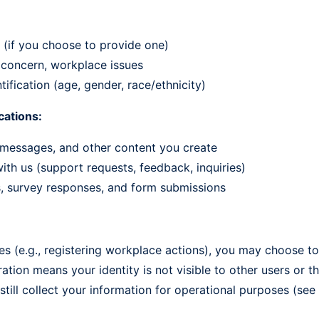
re (if you choose to provide one)
f concern, workplace issues
tification (age, gender, race/ethnicity)
ations:
messages, and other content you create
th us (support requests, feedback, inquiries)
s, survey responses, and form submissions
ties (e.g., registering workplace actions), you may choose
tion means your identity is not visible to other users or th
ill collect your information for operational purposes (see