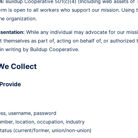
n:
Buildup Cooperative 501(c)(4) (Including web assets o
orm is open to all workers who support our mission. Using
he organization.
sentation:
While any individual may advocate for our miss
t themselves as part of, acting on behalf of, or authorized 
 in writing by Buildup Cooperative.
We Collect
 Provide
ess, username, password
mber, location, occupation, industry
tatus (current/former, union/non-union)