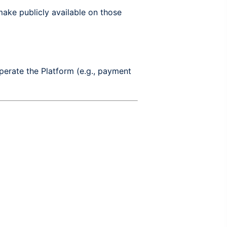
ake publicly available on those
perate the Platform (e.g., payment