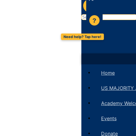
?
Search
?
for:
Home
US MAJORITY
Academy Wel
Events
Donate