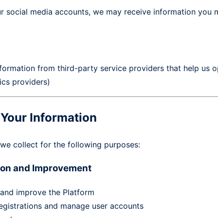
ur social media accounts, we may receive information you m
ormation from third-party service providers that help us o
ics providers)
Your Information
we collect for the following purposes:
tion and Improvement
 and improve the Platform
egistrations and manage user accounts