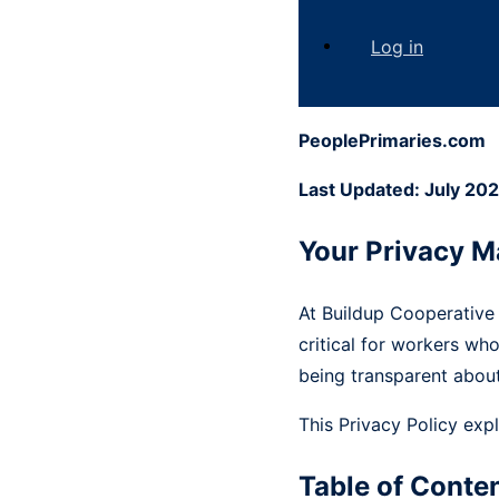
Log in
PeoplePrimaries.com
Last Updated: July 20
Your Privacy M
At Buildup Cooperative
critical for workers wh
being transparent about
This Privacy Policy exp
Table of Conte