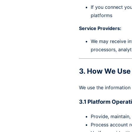
If you connect yo
platforms
Service Providers:
We may receive inf
processors, analyt
3. How We Use 
We use the information 
3.1 Platform Opera
Provide, maintain,
Process account r