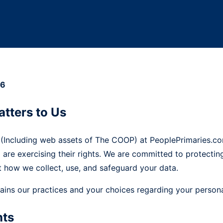
26
atters to Us
 (Including web assets of The COOP) at PeoplePrimaries.co
o are exercising their rights. We are committed to protecti
 how we collect, use, and safeguard your data.
lains our practices and your choices regarding your persona
nts