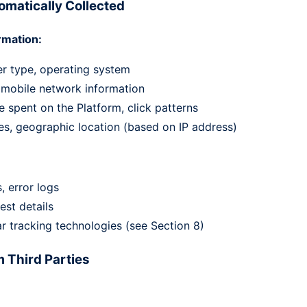
omatically Collected
rmation:
er type, operating system
, mobile network information
 spent on the Platform, click patterns
es, geographic location (based on IP address)
, error logs
est details
r tracking technologies (see Section 8)
m Third Parties