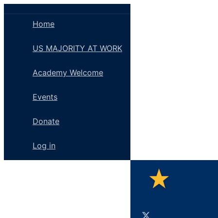
Toggle
Side
Home
Panel
US MAJORITY AT WORK
Academy Welcome
Events
Donate
Log in
Toggle
Side
Panel