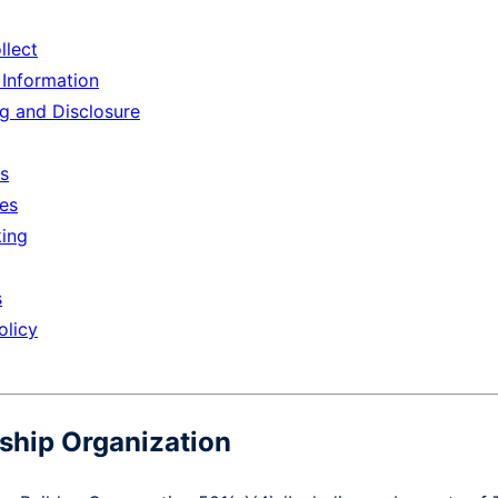
llect
Information
ng and Disclosure
ts
ces
king
s
olicy
ship Organization