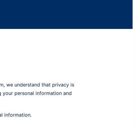
m, we understand that privacy is
ng your personal information and
l information.