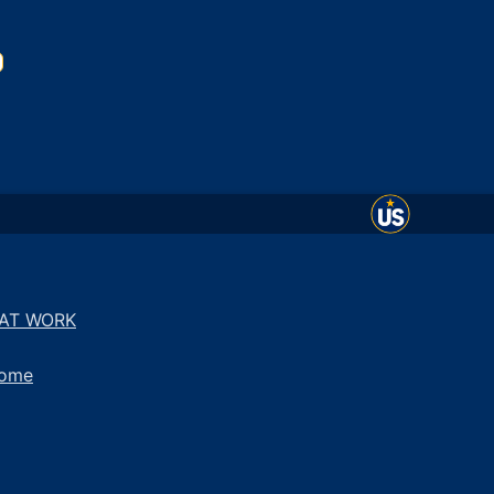
 AT WORK
come