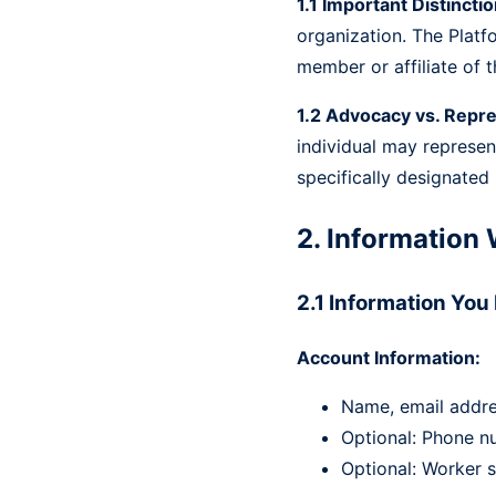
1.1 Important Distinctio
organization. The Platf
member or affiliate of t
1.2 Advocacy vs. Repre
individual may represen
specifically designated
2. Information 
2.1 Information You
Account Information:
Name, email addr
Optional: Phone nu
Optional: Worker s