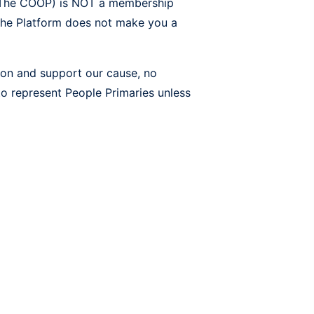
f The COOP) is NOT a membership
 the Platform does not make you a
ion and support our cause, no
to represent People Primaries unless