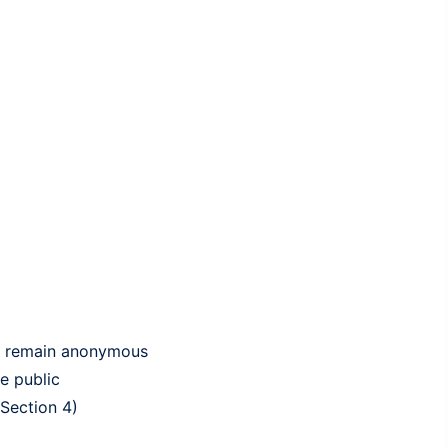
 to remain anonymous
e public
 Section 4)