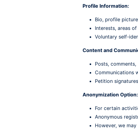
Profile Information:
Bio, profile pictu
Interests, areas o
Voluntary self-iden
Content and Communic
Posts, comments, 
Communications wi
Petition signature
Anonymization Option:
For certain activi
Anonymous registra
However, we may st